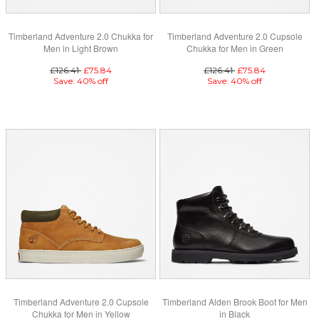
Timberland Adventure 2.0 Chukka for
Timberland Adventure 2.0 Cupsole
Men in Light Brown
Chukka for Men in Green
£126.41
£75.84
£126.41
£75.84
Save: 40% off
Save: 40% off
Timberland Adventure 2.0 Cupsole
Timberland Alden Brook Boot for Men
Chukka for Men in Yellow
in Black