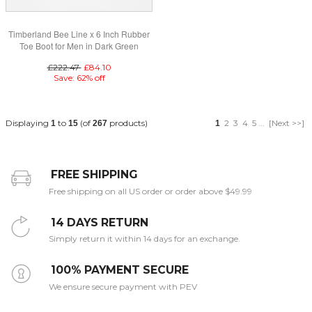
Timberland Bee Line x 6 Inch Rubber
Toe Boot for Men in Dark Green
£222.47
£84.10
Save: 62% off
Displaying
to
(of
products)
2
3
4
5
...
[Next >>]
1
15
267
1
FREE SHIPPING
Free shipping on all US order or order above $49.99
14 DAYS RETURN
Simply return it within 14 days for an exchange.
100% PAYMENT SECURE
We ensure secure payment with PEV