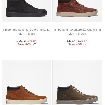
Timberland Adventure 2.0 Chukka for
Timberland Adventure 2.0 Chukka for
Men in Black
Men in Brown
£126.41
£75.84
£126.41
£75.84
Save: 40% off
Save: 40% off