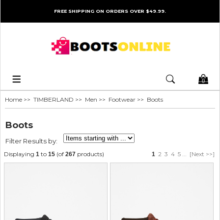
FREE SHIPPING ON ORDERS OVER $49.99.
0
Home
>>
TIMBERLAND
>>
Men
>>
Footwear
>> Boots
Boots
Filter Results by:
Displaying
to
(of
products)
2
3
4
5
...
[Next >>]
1
15
267
1