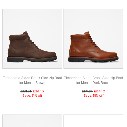
Timberland Alden Brook Side-zip Boot
Timberland Alden Brook Side-zip Boot
for Men in Brown
for Men in Dark Brown
£171.91
£84.10
£171.91
£84.10
Save: 51% off
Save: 51% off