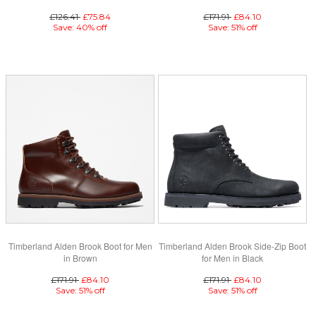
£126.41
£75.84
£171.91
£84.10
Save: 40% off
Save: 51% off
Timberland Alden Brook Boot for Men
Timberland Alden Brook Side-Zip Boot
in Brown
for Men in Black
£171.91
£84.10
£171.91
£84.10
Save: 51% off
Save: 51% off