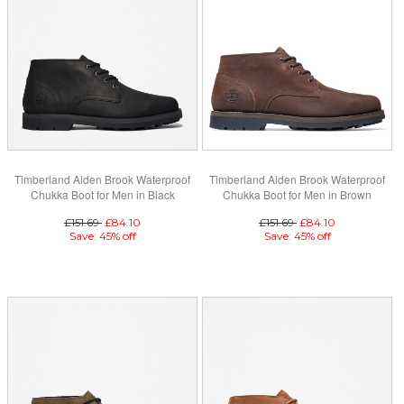
Timberland Alden Brook Waterproof
Timberland Alden Brook Waterproof
Chukka Boot for Men in Black
Chukka Boot for Men in Brown
£151.69
£84.10
£151.69
£84.10
Save: 45% off
Save: 45% off