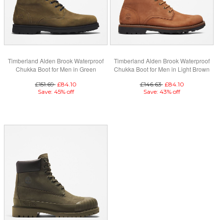
Timberland Alden Brook Waterproof
Timberland Alden Brook Waterproof
Chukka Boot for Men in Green
Chukka Boot for Men in Light Brown
£151.69
£84.10
£146.63
£84.10
Save: 45% off
Save: 43% off