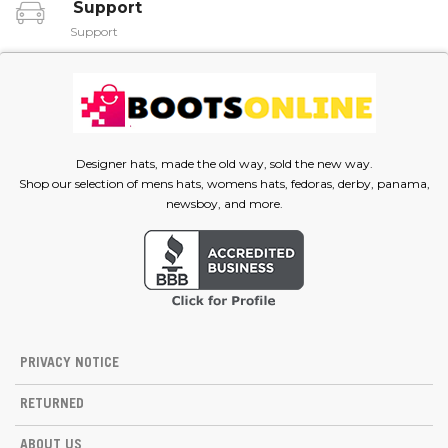
Support
Support
Designer hats, made the old way, sold the new way.
Shop our selection of mens hats, womens hats, fedoras, derby, panama,
newsboy, and more.
PRIVACY NOTICE
RETURNED
ABOUT US