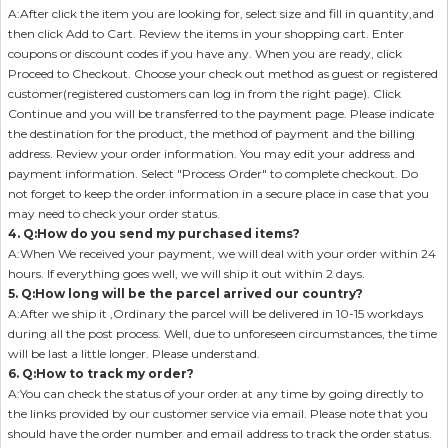
A:After click the item you are looking for, select size and fill in quantity,and
then click Add to Cart. Review the items in your shopping cart. Enter
coupons or discount codes if you have any. When you are ready, click
Proceed to Checkout. Choose your check out method as guest or registered
customer(registered customers can log in from the right page). Click
Continue and you will be transferred to the payment page. Please indicate
the destination for the product, the method of payment and the billing
address. Review your order information. You may edit your address and
payment information. Select "Process Order" to complete checkout. Do
not forget to keep the order information in a secure place in case that you
may need to check your order status.
4. Q:How do you send my purchased items?
A:When We received your payment, we will deal with your order within 24
hours. If everything goes well, we will ship it out within 2 days.
5. Q:How long will be the parcel arrived our country?
A:After we ship it ,Ordinary the parcel will be delivered in 10-15 workdays
during all the post process. Well, due to unforeseen circumstances, the time
will be last a little longer. Please understand.
6. Q:How to track my order?
A:You can check the status of your order at any time by going directly to
the links provided by our customer service via email. Please note that you
should have the order number and email address to track the order status.