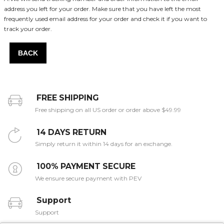
address you left for your order. Make sure that you have left the most
frequently used email address for your order and check it if you want to
track your order.
BACK
FREE SHIPPING
Free shipping on all US order or order above $49.99
14 DAYS RETURN
Simply return it within 14 days for an exchange.
100% PAYMENT SECURE
We ensure secure payment with PEV
Support
Support