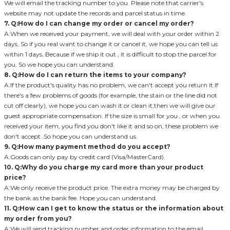
We will email the tracking number to you. Please note that carrier's
website may not update the records and parcel status in time.
7. Q:How do I can change my order or cancel my order?
A:When we received your payment, we will deal with your order within 2
days. So if you real want to change it or cancel it, we hope you can tell us
within 1 days. Because if we ship it out , it is difficult to stop the parcel for
you. So we hope you can understand.
8. Q:How do I can return the items to your company?
A:If the product's quality has no problem, we can't accept you return it.If
there's a few problems of goods (for example, the stain or the line did not
cut off clearly), we hope you can wash it or clean it,then we will give our
guest appropriate compensation. If the size is small for you , or when you
received your item, you find you don't like it and so on, these problem we
don't accept .So hope you can understand us.
9. Q:How many payment method do you accept?
A:Goods can only pay by credit card (Visa/MasterCard).
10. Q:Why do you charge my card more than your product
price?
A:We only receive the product price. The extra money may be charged by
the bank as the bank fee. Hope you can understand.
11. Q:How can I get to know the status or the information about
my order from you?
A:We will send tracking number and order information to the email