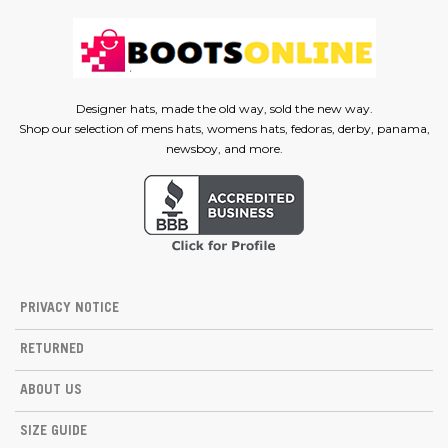
Designer hats, made the old way, sold the new way.
Shop our selection of mens hats, womens hats, fedoras, derby, panama,
newsboy, and more.
PRIVACY NOTICE
RETURNED
ABOUT US
SIZE GUIDE