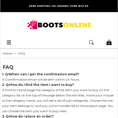
FREE SHIPPING ON ORDERS OVER $49.99.
0
Home
>> FAQ
FAQ
1. Q:When can I get the confirmation email?
A:Comfirmation email will be sent within 24 hours.
2. Q:How do I find the item I want to buy?
A:Find on home page the category of the item you want to buy (in the
category list on the top of the page below the site title), move your mouse
to the category name, you will see a list of sub-categories. Choose the one
your item belongs to, and you will to transferred to the product page. You
can choose the item you want to buy here.
3. Q:How do I place an order?