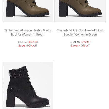
Timberland Allington Heeled 6 Inch
Timberland Allington Heeled 6 Inch
Boot for Women in Green
Boot for Women in Green
£121.35
£72.81
£121.35
£72.81
Save: 40% off
Save: 40% off