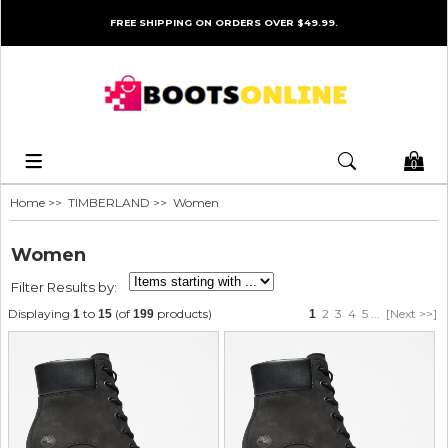
FREE SHIPPING ON ORDERS OVER $49.99.
0
Home
>>
TIMBERLAND
>> Women
Women
Filter Results by:
Displaying
to
(of
products)
2
3
4
5
...
[Next >>]
1
15
199
1