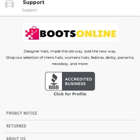
Support
Support
Designer hats, made the old way, sold the new way.
Shop our selection of mens hats, womens hats, fedoras, derby, panama,
newsboy, and more.
PRIVACY NOTICE
RETURNED
ABOUT US