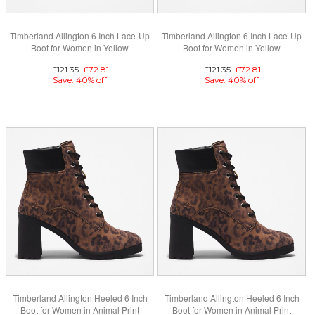
Timberland Allington 6 Inch Lace-Up
Timberland Allington 6 Inch Lace-Up
Boot for Women in Yellow
Boot for Women in Yellow
£121.35
£72.81
£121.35
£72.81
Save: 40% off
Save: 40% off
Timberland Allington Heeled 6 Inch
Timberland Allington Heeled 6 Inch
Boot for Women in Animal Print
Boot for Women in Animal Print