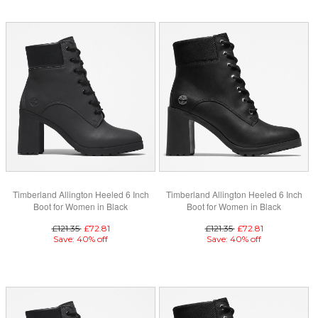
Timberland Allington Heeled 6 Inch
Timberland Allington Heeled 6 Inch
Boot for Women in Black
Boot for Women in Black
£121.35
£72.81
£121.35
£72.81
Save: 40% off
Save: 40% off