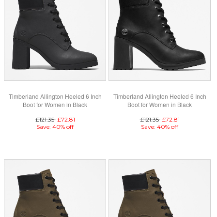
Timberland Allington Heeled 6 Inch
Timberland Allington Heeled 6 Inch
Boot for Women in Black
Boot for Women in Black
£121.35
£72.81
£121.35
£72.81
Save: 40% off
Save: 40% off