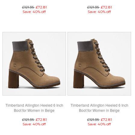
£121.35
£72.81
£121.35
£72.81
Save: 40% off
Save: 40% off
Timberland Allington Heeled 6 Inch
Timberland Allington Heeled 6 Inch
Boot for Women in Beige
Boot for Women in Beige
£121.35
£72.81
£121.35
£72.81
Save: 40% off
Save: 40% off