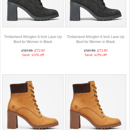
Timberland Allington 6 Inch Lace-Up
Timberland Allington 6 Inch Lace-Up
Boot for Women in Black
Boot for Women in Black
£121.35
£72.81
£121.35
£72.81
Save: 40% off
Save: 40% off