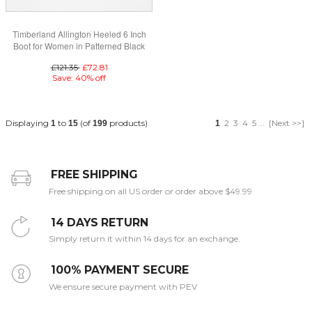
Timberland Allington Heeled 6 Inch
Boot for Women in Patterned Black
£121.35
£72.81
Save: 40% off
Displaying
to
(of
products)
2
3
4
5
...
[Next >>]
1
15
199
1
FREE SHIPPING
Free shipping on all US order or order above $49.99
14 DAYS RETURN
Simply return it within 14 days for an exchange.
100% PAYMENT SECURE
We ensure secure payment with PEV