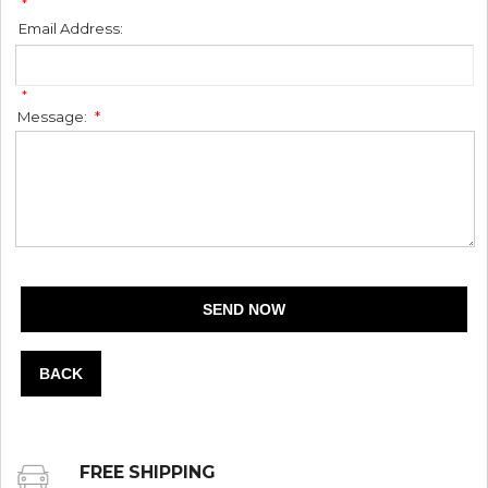
*
Email Address:
*
Message:
*
BACK
FREE SHIPPING