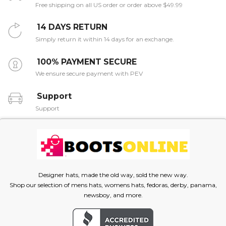
Free shipping on all US order or order above $49.99
14 DAYS RETURN
Simply return it within 14 days for an exchange.
100% PAYMENT SECURE
We ensure secure payment with PEV
Support
Support
Designer hats, made the old way, sold the new way.
Shop our selection of mens hats, womens hats, fedoras, derby, panama,
newsboy, and more.