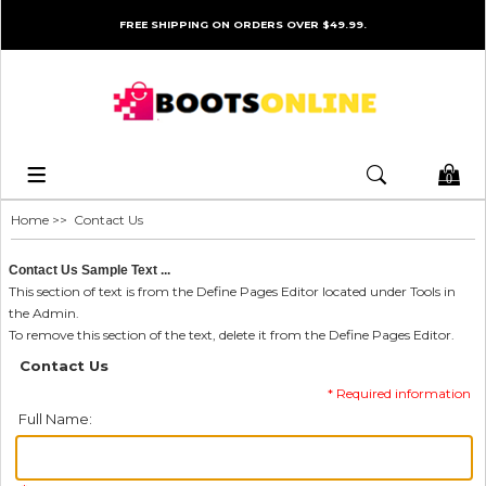
FREE SHIPPING ON ORDERS OVER $49.99.
0
Home
>> Contact Us
Contact Us Sample Text ...
This section of text is from the Define Pages Editor located under Tools in
the Admin.
To remove this section of the text, delete it from the Define Pages Editor.
Contact Us
* Required information
Full Name: