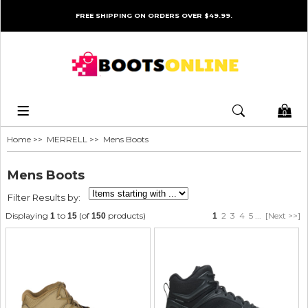
FREE SHIPPING ON ORDERS OVER $49.99.
0
Home
>>
MERRELL
>> Mens Boots
Mens Boots
Filter Results by:
Displaying
to
(of
products)
2
3
4
5
...
[Next >>]
1
15
150
1