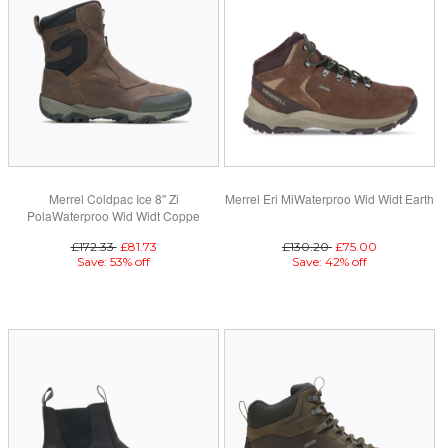
Merrel Coldpac Ice 8" Zi
Merrel Eri MiWaterproo Wid Widt Earth
PolaWaterproo Wid Widt Coppe
Mountain
£172.33
£81.73
£130.20
£75.00
Save: 53% off
Save: 42% off