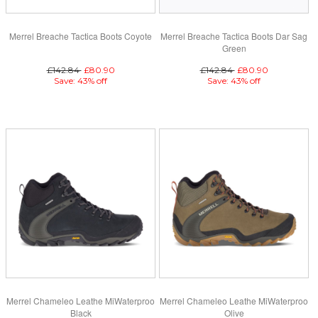
Merrel Breache Tactica Boots Coyote
Merrel Breache Tactica Boots Dar Sag
Green
£142.84
£80.90
£142.84
£80.90
Save: 43% off
Save: 43% off
Merrel Chameleo Leathe MiWaterproo
Merrel Chameleo Leathe MiWaterproo
Black
Olive