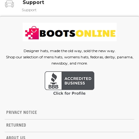
Support
Support
Designer hats, made the old way, sold the new way.
Shop our selection of mens hats, womens hats, fedoras, derby, panama,
newsboy, and more.
PRIVACY NOTICE
RETURNED
ABOUT US