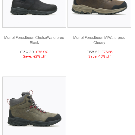
Merrel Forestboun ChelseWaterproo
Merrel Forestboun MiWaterproo
Black
Cloudy
£130.20
£75.00
£138.62
£75.58
Save: 42% off
Save: 45% off