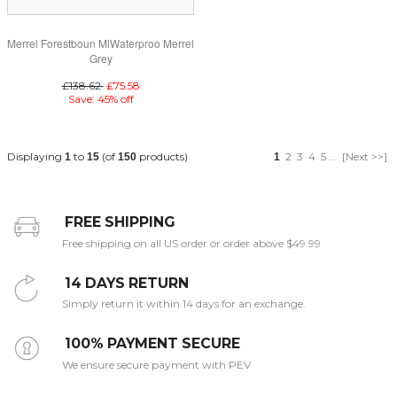
Merrel Forestboun MiWaterproo Merrel
Grey
£138.62
£75.58
Save: 45% off
Displaying
to
(of
products)
2
3
4
5
...
[Next >>]
1
15
150
1
FREE SHIPPING
Free shipping on all US order or order above $49.99
14 DAYS RETURN
Simply return it within 14 days for an exchange.
100% PAYMENT SECURE
We ensure secure payment with PEV