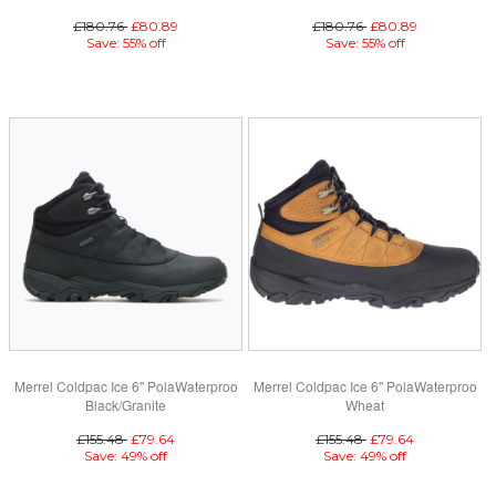
£180.76
£80.89
£180.76
£80.89
Save: 55% off
Save: 55% off
Merrel Coldpac Ice 6" PolaWaterproo
Merrel Coldpac Ice 6" PolaWaterproo
Black/Granite
Wheat
£155.48
£79.64
£155.48
£79.64
Save: 49% off
Save: 49% off