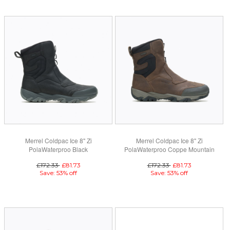
Merrel Coldpac Ice 8" Zi
Merrel Coldpac Ice 8" Zi
PolaWaterproo Black
PolaWaterproo Coppe Mountain
£172.33
£81.73
£172.33
£81.73
Save: 53% off
Save: 53% off