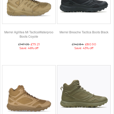
Merrel Agilitea Mi TacticaWaterproo
Merrel Breache Tactica Boots Black
Boots Coyote
£147.05
£79.21
£142.84
£80.90
Save: 46% off
Save: 43% off