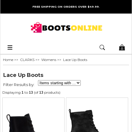
FREE SHIPPING ON ORDERS OVER $49.99.
0
Home
>>
CLARKS
>>
Womens
>> Lace Up Boots
Lace Up Boots
Filter Results by:
Displaying
to
(of
products)
1
13
13