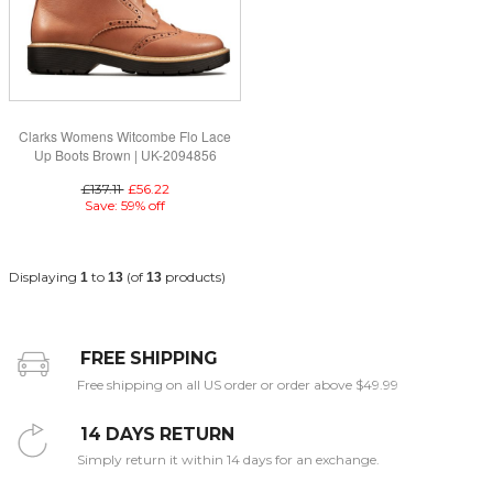
Clarks Womens Witcombe Flo Lace
Up Boots Brown | UK-2094856
£137.11
£56.22
Save: 59% off
Displaying
to
(of
products)
1
13
13
FREE SHIPPING
Free shipping on all US order or order above $49.99
14 DAYS RETURN
Simply return it within 14 days for an exchange.