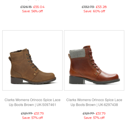
£126.15
£55.04
£132.73
£53.28
Save: 56% off
Save: 60% off
Clarks Womens Orinoco Spice Lace
Clarks Womens Orinoco Spice Lace
Up Boots Brown | UK-5097461
Up Boots Brown | UK-6297438
£121.77
£51.79
£121.77
£51.79
Save: 57% off
Save: 57% off