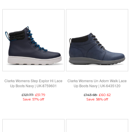
Clarks Womens Step Explor Hi Lace
Clarks Womens Un Adorn Walk Lace
Up Boots Navy | UK-8759601
Up Boots Navy | UK-6435120
£121.77
£51.79
£143.68
£60.62
Save: 57% off
Save: 58% off