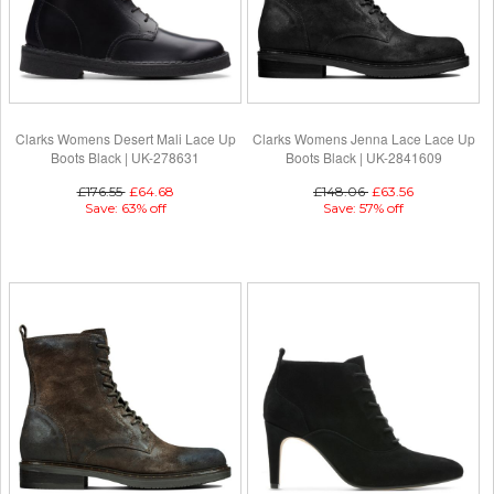
Clarks Womens Desert Mali Lace Up
Clarks Womens Jenna Lace Lace Up
Boots Black | UK-278631
Boots Black | UK-2841609
£176.55
£64.68
£148.06
£63.56
Save: 63% off
Save: 57% off