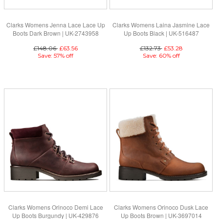
Clarks Womens Jenna Lace Lace Up
Clarks Womens Laina Jasmine Lace
Boots Dark Brown | UK-2743958
Up Boots Black | UK-516487
£148.06
£63.56
£132.73
£53.28
Save: 57% off
Save: 60% off
Clarks Womens Orinoco Demi Lace
Clarks Womens Orinoco Dusk Lace
Up Boots Burgundy | UK-429876
Up Boots Brown | UK-3697014