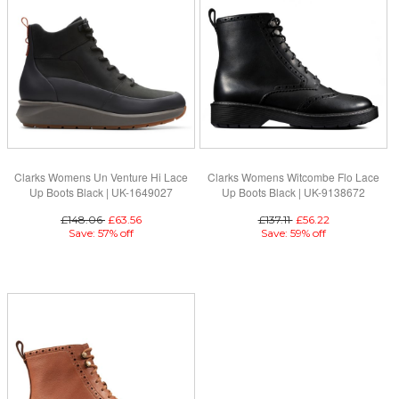
Clarks Womens Un Venture Hi Lace
Clarks Womens Witcombe Flo Lace
Up Boots Black | UK-1649027
Up Boots Black | UK-9138672
£148.06
£63.56
£137.11
£56.22
Save: 57% off
Save: 59% off