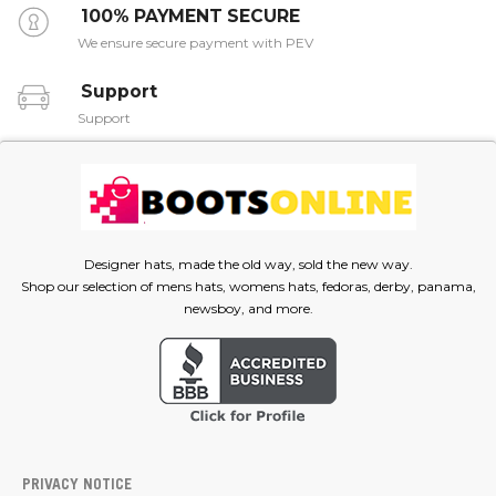
100% PAYMENT SECURE
We ensure secure payment with PEV
Support
Support
Designer hats, made the old way, sold the new way.
Shop our selection of mens hats, womens hats, fedoras, derby, panama,
newsboy, and more.
PRIVACY NOTICE