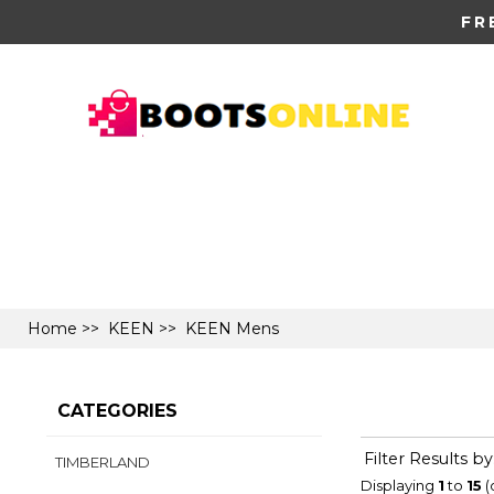
FR
Home
>>
KEEN
>> KEEN Mens
CATEGORIES
Filter Results by
TIMBERLAND
Displaying
1
to
15
(