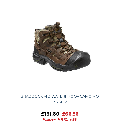
BRADDOCK MID WATERPROOF CAMO MO
INFINITY
£161.80
£66.56
Save: 59% off