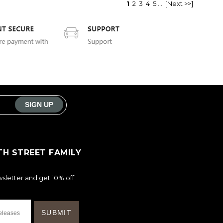
1
2
3
4
5
...
[Next >>]
TH STREET FAMILY
sletter and get 10% off