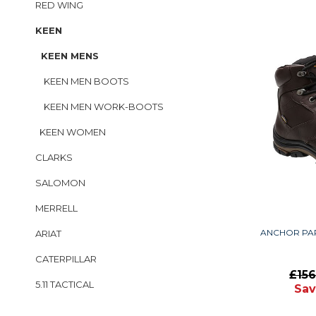
RED WING
KEEN
KEEN MENS
KEEN MEN BOOTS
KEEN MEN WORK-BOOTS
KEEN WOMEN
CLARKS
SALOMON
MERRELL
ANCHOR PA
ARIAT
CATERPILLAR
£15
5.11 TACTICAL
Sav