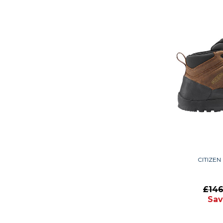
CITIZEN
£14
Sav