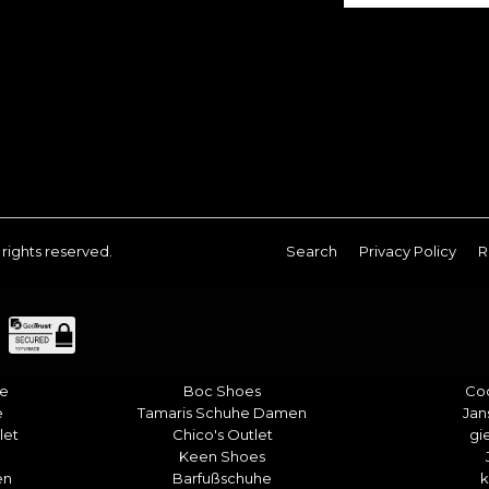
ll rights reserved.
Search
Privacy Policy
R
he
Boc Shoes
Co
e
Tamaris Schuhe Damen
Jan
let
Chico's Outlet
gi
Keen Shoes
en
Barfußschuhe
k