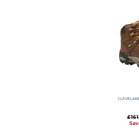
CLEVELAN
£16
Sav