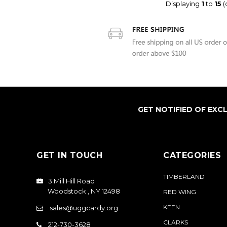
Displaying
1
to
15
(
GET NOTIFIED OF EXC
GET IN TOUCH
CATEGORIES
TIMBERLAND
3 Mill Hill Road
Woodstock , NY 12498
RED WING
KEEN
sales@uggcardy.org
CLARKS
212-730-3628