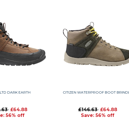
 LTD DARK EARTH
CITIZEN WATERPROOF BOOT BRIND
6.63
£64.88
£146.63
£64.88
e: 56% off
Save: 56% off