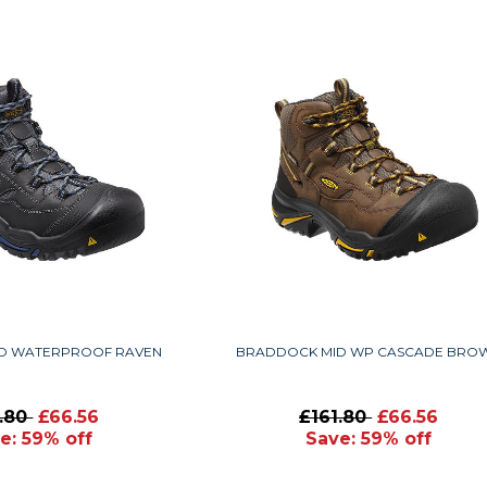
D WATERPROOF RAVEN
BRADDOCK MID WP CASCADE BRO
1.80
£66.56
£161.80
£66.56
e: 59% off
Save: 59% off