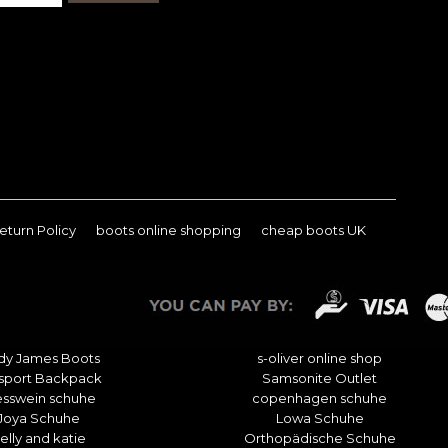
eturn Policy
boots online shopping
cheap boots UK
dy James Boots
s-oliver online shop
sport Backpack
Samsonite Outlet
esswein schuhe
copenhagen schuhe
Joya Schuhe
Lowa Schuhe
elly and katie
Orthopädische Schuhe