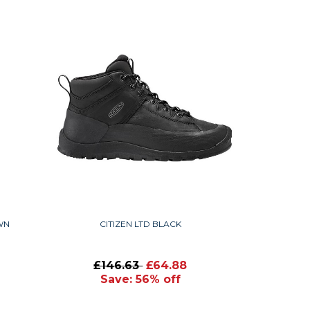
WN
CITIZEN LTD BLACK
£146.63
£64.88
Save: 56% off