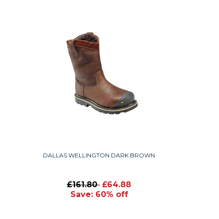
DALLAS WELLINGTON DARK BROWN
£161.80
£64.88
Save: 60% off