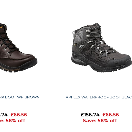
RK BOOT WP BROWN
APHLEX WATERPROOF BOOT BLAC
6.74
£66.56
£156.74
£66.56
e: 58% off
Save: 58% off