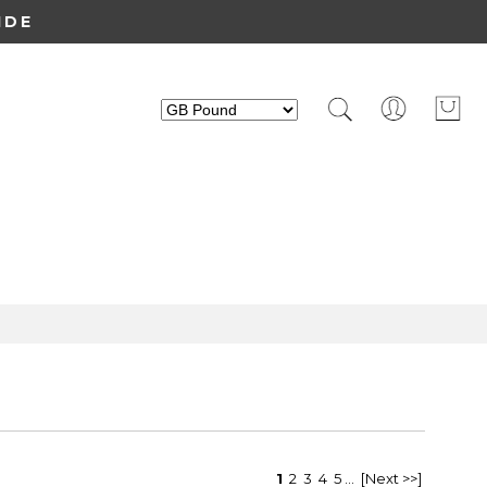
IDE
1
2
3
4
5
...
[Next >>]