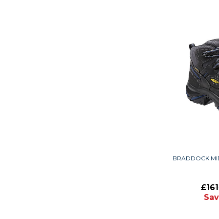
BRADDOCK MI
£16
Sav