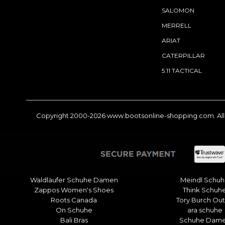
SALOMON
MERRELL
ARIAT
CATERPILLAR
5.11 TACTICAL
Copyright 2000-2026
www.bootsonline-shopping.com
. A
Waldläufer Schuhe Damen
Meindl Schu
Zappos Women's Shoes
Think Schuh
Roots Canada
Tory Burch Out
On Schuhe
ara schuhe
Bali Bras
Schuhe Dam