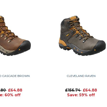
D CASCADE BROWN
CLEVELAND RAVEN
1.80
£64.88
£156.74
£64.88
e: 60% off
Save: 59% off