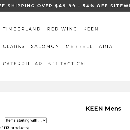
EE SHIPPING OVER $49.99 - 54% OFF SITEW
TIMBERLAND
RED WING
KEEN
CLARKS
SALOMON
MERRELL
ARIAT
CATERPILLAR
5.11 TACTICAL
KEEN Mens
:
of
113
products)