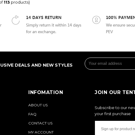
of
113
products)
LUSIVE DEALS AND NEW STYLES
INFOMATION
JOIN OUR TEN
ABOUT US
Subscribe to our new
your first purchase
FAQ
CONTACT US
MY ACCOUNT