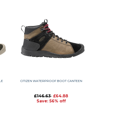
LE
CITIZEN WATERPROOF BOOT CANTEEN
£146.63
£64.88
Save: 56% off