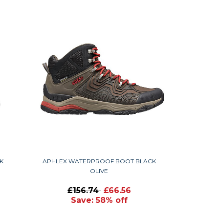
K
APHLEX WATERPROOF BOOT BLACK
OLIVE
£156.74
£66.56
Save: 58% off