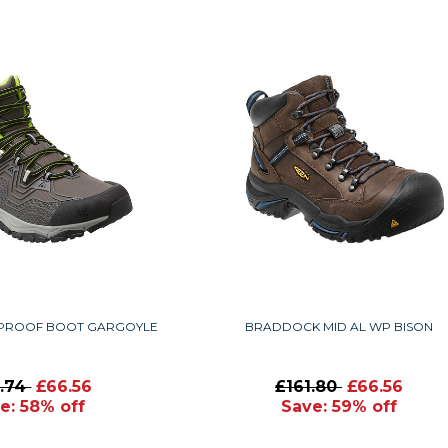
PROOF BOOT GARGOYLE
BRADDOCK MID AL WP BISON
6.74
£66.56
£161.80
£66.56
e: 58% off
Save: 59% off