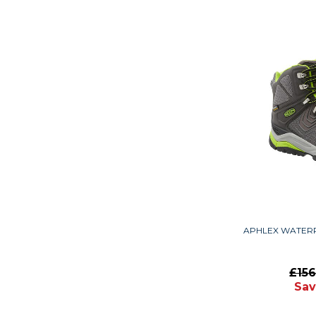
APHLEX WATER
£15
Sav