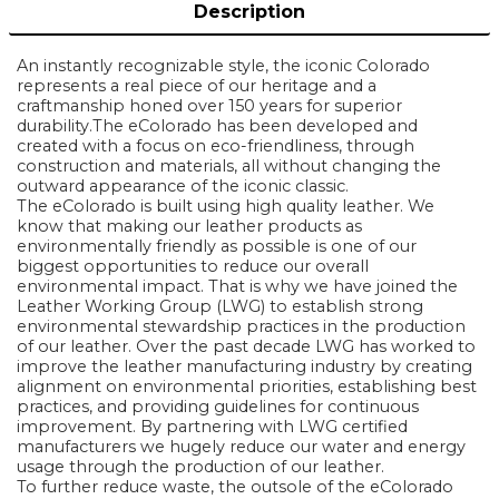
Description
An instantly recognizable style, the iconic Colorado
represents a real piece of our heritage and a
craftmanship honed over 150 years for superior
durability.The eColorado has been developed and
created with a focus on eco-friendliness, through
construction and materials, all without changing the
outward appearance of the iconic classic.
The eColorado is built using high quality leather. We
know that making our leather products as
environmentally friendly as possible is one of our
biggest opportunities to reduce our overall
environmental impact. That is why we have joined the
Leather Working Group (LWG) to establish strong
environmental stewardship practices in the production
of our leather. Over the past decade LWG has worked to
improve the leather manufacturing industry by creating
alignment on environmental priorities, establishing best
practices, and providing guidelines for continuous
improvement. By partnering with LWG certified
manufacturers we hugely reduce our water and energy
usage through the production of our leather.
To further reduce waste, the outsole of the eColorado