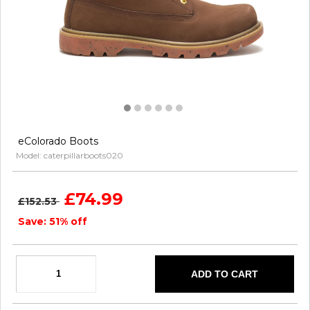
eColorado Boots
Model: caterpillarboots020
£74.99
£152.53
Save: 51% off