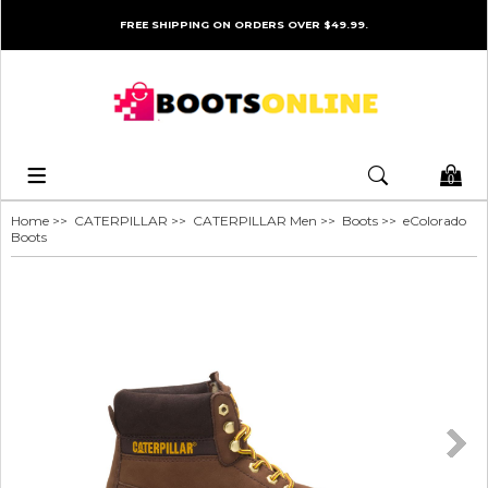
FREE SHIPPING ON ORDERS OVER $49.99.
0
Home
>>
CATERPILLAR
>>
CATERPILLAR Men
>>
Boots
>> eColorado
Boots