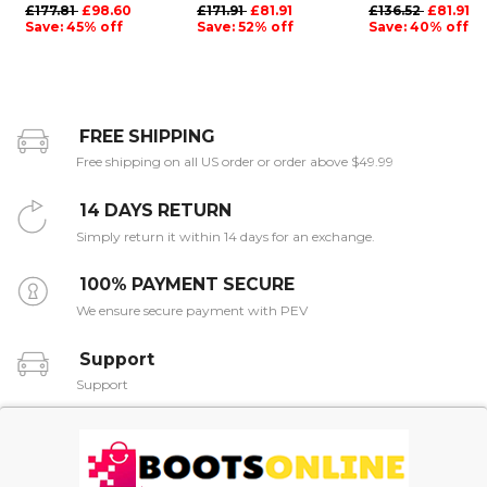
£177.81
£98.60
£171.91
£81.91
£136.52
£81.91
Save: 45% off
Save: 52% off
Save: 40% off
FREE SHIPPING
Free shipping on all US order or order above $49.99
14 DAYS RETURN
Simply return it within 14 days for an exchange.
100% PAYMENT SECURE
We ensure secure payment with PEV
Support
Support