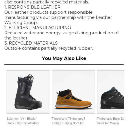
also contains partially recycled materials.
1. RESPONSIBLE LEATHER
Our leather products support responsible
manufacturing via our partnership with the Leather
Working Group.
2. EFFICIENT MANUFACTURING
Reduced water and energy usage during production of
the leather.
3. RECYCLED MATERIALS
Outsole contains partially recycled rubber.
You May Also Like
Salomon IVY - Black /
Timberland Timberloop?
Timberland Euro Sprin
Black / Stormy Weather
Trekker Hiking Boot for
Hiker for Men in
Men in Yellow
Black/Blue