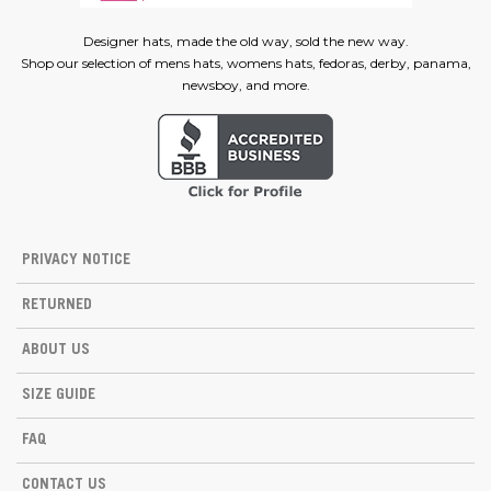
Designer hats, made the old way, sold the new way.
Shop our selection of mens hats, womens hats, fedoras, derby, panama,
newsboy, and more.
PRIVACY NOTICE
RETURNED
ABOUT US
SIZE GUIDE
FAQ
CONTACT US