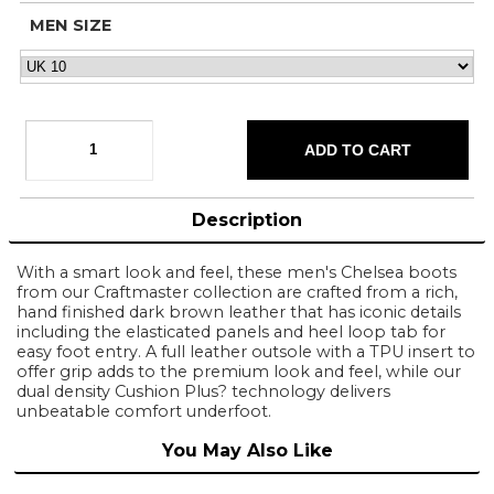
MEN SIZE
Description
With a smart look and feel, these men's Chelsea boots
from our Craftmaster collection are crafted from a rich,
hand finished dark brown leather that has iconic details
including the elasticated panels and heel loop tab for
easy foot entry. A full leather outsole with a TPU insert to
offer grip adds to the premium look and feel, while our
dual density Cushion Plus? technology delivers
unbeatable comfort underfoot.
You May Also Like