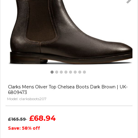
Clarks Mens Oliver Top Chelsea Boots Dark Brown | UK-
6809473
Model: clarksboots207
£68.94
£165.59
Save: 58% off