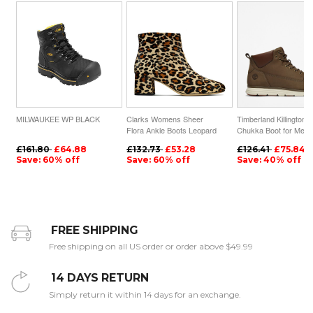
MILWAUKEE WP BLACK
Clarks Womens Sheer
Timberland Killington
Flora Ankle Boots Leopard
Chukka Boot for Men i
| UK-3745962
Dark Green
£161.80
£64.88
£132.73
£53.28
£126.41
£75.84
Save: 60% off
Save: 60% off
Save: 40% off
FREE SHIPPING
Free shipping on all US order or order above $49.99
14 DAYS RETURN
Simply return it within 14 days for an exchange.