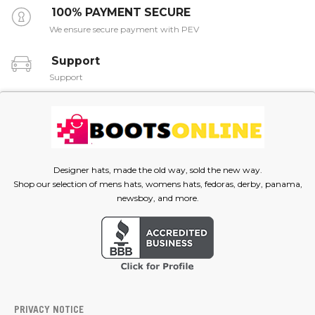
100% PAYMENT SECURE
We ensure secure payment with PEV
Support
Support
Designer hats, made the old way, sold the new way.
Shop our selection of mens hats, womens hats, fedoras, derby, panama,
newsboy, and more.
PRIVACY NOTICE