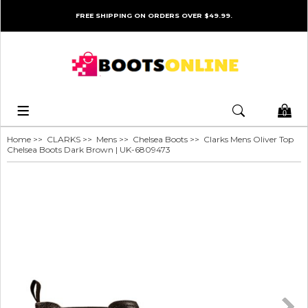
FREE SHIPPING ON ORDERS OVER $49.99.
0
Home
>>
CLARKS
>>
Mens
>>
Chelsea Boots
>> Clarks Mens Oliver Top
Chelsea Boots Dark Brown | UK-6809473