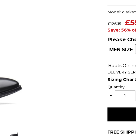
Model: clarks
£5
£126.15
Save: 56% o
Please Ch
MEN SIZE
Boots Onli
DELIVERY SER
Sizing Char
Quantity
FREE SHIPP