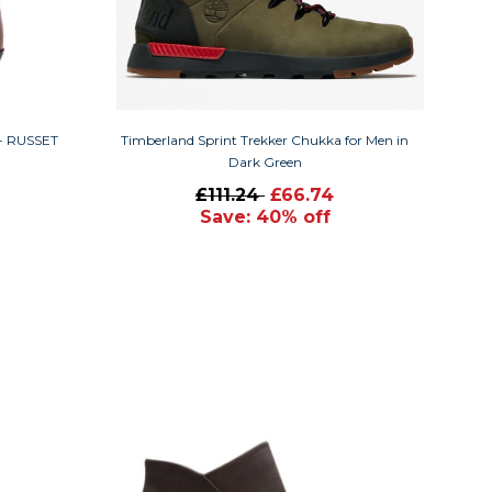
 - RUSSET
Timberland Sprint Trekker Chukka for Men in
Dark Green
£111.24
£66.74
Save: 40% off