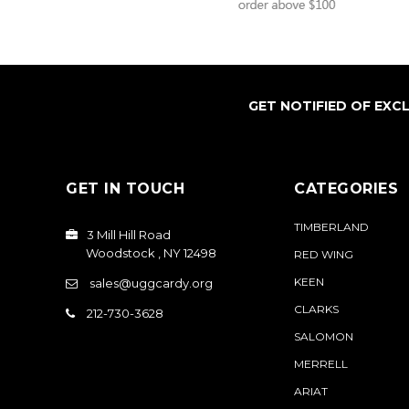
GET NOTIFIED OF EXC
GET IN TOUCH
CATEGORIES
TIMBERLAND
3 Mill Hill Road
Woodstock , NY 12498
RED WING
KEEN
sales@uggcardy.org
CLARKS
212-730-3628
SALOMON
MERRELL
ARIAT