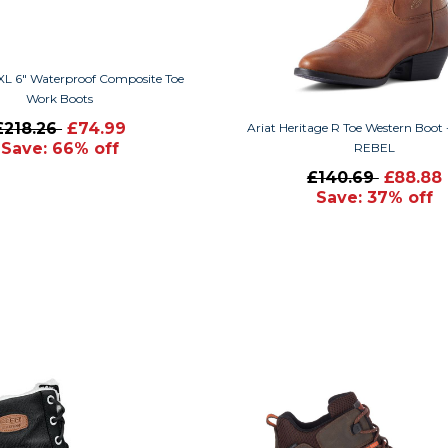
XL 6" Waterproof Composite Toe
Work Boots
£218.26
£74.99
Ariat Heritage R Toe Western Boot
Save: 66% off
REBEL
£140.69
£88.88
Save: 37% off