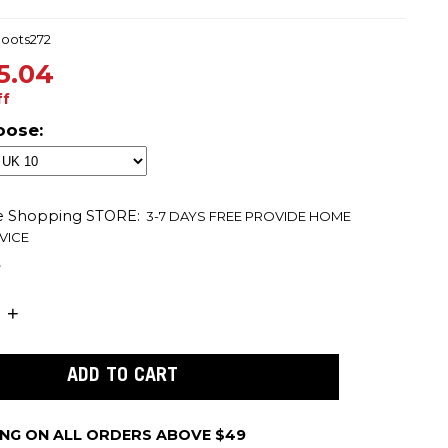
boots272
5.04
ff
oose:
ne Shopping
STORE:
3-7 DAYS FREE PROVIDE HOME
VICE
t
ING ON ALL ORDERS ABOVE $49