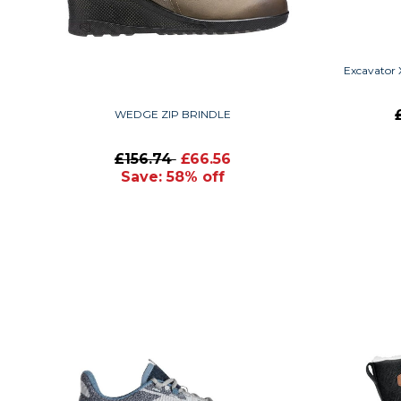
Excavator 
WEDGE ZIP BRINDLE
£156.74
£66.56
Save: 58% off