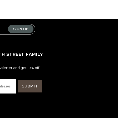
TH STREET FAMILY
sletter and get 10% off