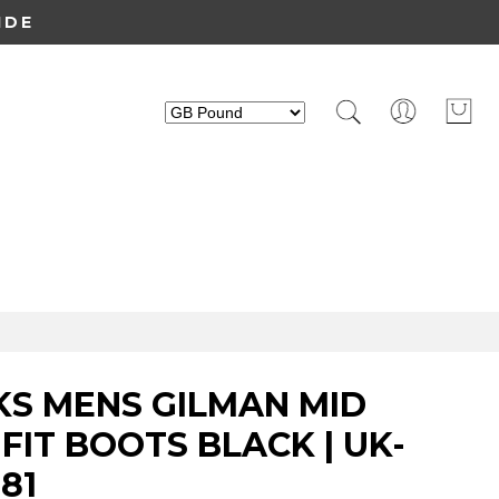
IDE
KS MENS GILMAN MID
FIT BOOTS BLACK | UK-
81