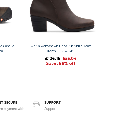
roo Com To
Clarks Womens Un Lindel Zip Ankle Boots
so
Brown | UK-8253149
£126.15
£55.04
Save: 56% off