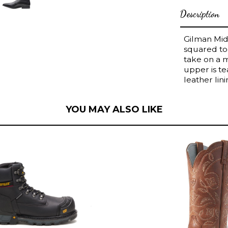
Description
Gilman Mid,
squared toe
take on a 
upper is t
leather lin
YOU MAY ALSO LIKE