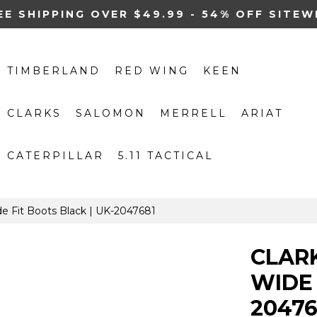
EE SHIPPING OVER $49.99 - 54% OFF SITEW
TIMBERLAND
RED WING
KEEN
CLARKS
SALOMON
MERRELL
ARIAT
CATERPILLAR
5.11 TACTICAL
e Fit Boots Black | UK-2047681
CLAR
WIDE 
20476