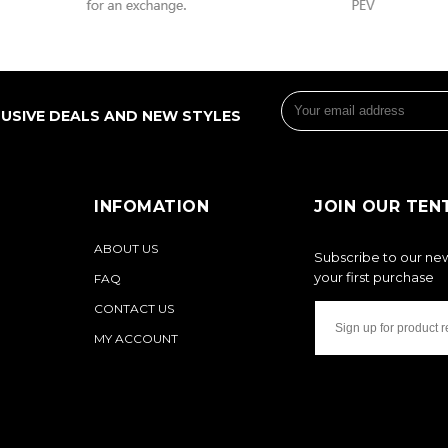
LUSIVE DEALS AND NEW STYLES
INFOMATION
JOIN OUR TEN
ABOUT US
Subscribe to our new
your first purchase
FAQ
CONTACT US
MY ACCOUNT