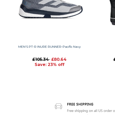
MEN'S PT-R INURE RUNNER-Pacific Navy
£105.34
£80.64
Save: 23% off