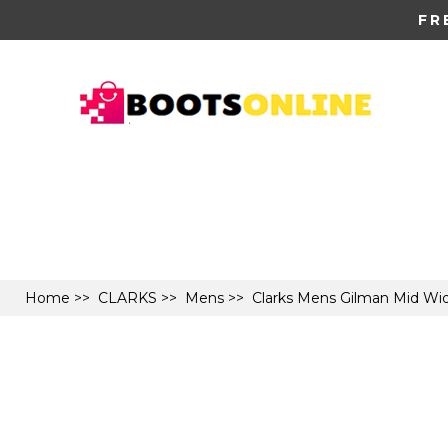
FR
Home
>>
CLARKS
>>
Mens
>> Clarks Mens Gilman Mid Wid