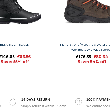
ELSA BOOT BLACK
Merrel StrongfielLeathe 6"Waterp
Wor Boots Wid Widt Espres
£146.63
£66.56
£176.55
£80.64
Save: 55% off
Save: 54% off