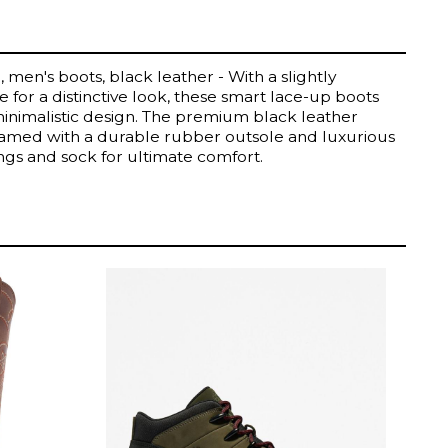
 men's boots, black leather - With a slightly
 for a distinctive look, these smart lace-up boots
minimalistic design. The premium black leather
eamed with a durable rubber outsole and luxurious
ings and sock for ultimate comfort.