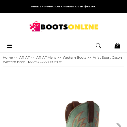
FREE SHIPPING ON ORDERS OVER $49.99.
0
Home
>>
ARIAT
>>
ARIAT Mens
>>
Western Boots
>> Ariat Sport Cason
Western Boot - MAHOGANY SUEDE