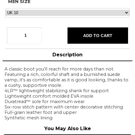
MEN SIZE
Description
A classic boot you'll reach for more days than not.
Featuring a rich, colorful shaft and a burnished suede
vamp, it's as comfortable as it is good looking, thanks to
a cushy, supportive insole.
4LR™ lightweight stabilizing shank for support
Lightweight comfort molded EVA insole
Duratread™ sole for maximum wear
Six-row stitch pattern with center decorative stitching
Full-grain leather foot and upper
Synthetic mesh lining
You May Also Like