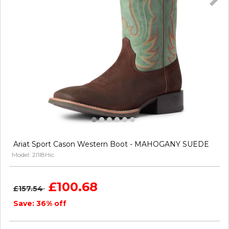
Ariat Sport Cason Western Boot - MAHOGANY SUEDE
Model: 2l1I8Hic
£100.68
£157.54
Save: 36% off