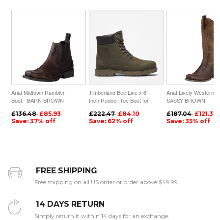
Ariat Midtown Rambler
Timberland Bee Line x 6
Ariat Lively Western B
Boot - BARN BROWN
Inch Rubber Toe Boot for
SASSY BROWN
Women in Dark Green
£136.48
£85.93
£222.47
£84.10
£187.04
£121.32
Save: 37% off
Save: 62% off
Save: 35% off
FREE SHIPPING
Free shipping on all US order or order above $49.99
14 DAYS RETURN
Simply return it within 14 days for an exchange.