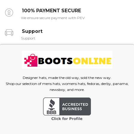
100% PAYMENT SECURE
We ensure secure payment with PEV
Support
Support
Designer hats, made the old way, sold the new way.
Shop our selection of mens hats, womens hats, fedoras, derby, panama,
newsboy, and more.