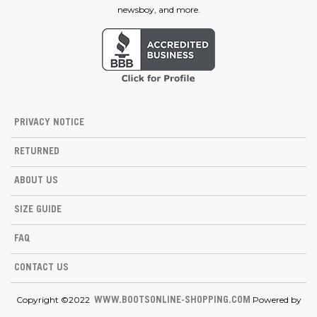
newsboy, and more.
PRIVACY NOTICE
RETURNED
ABOUT US
SIZE GUIDE
FAQ
CONTACT US
Copyright ©2022
Powered by
WWW.BOOTSONLINE-SHOPPING.COM