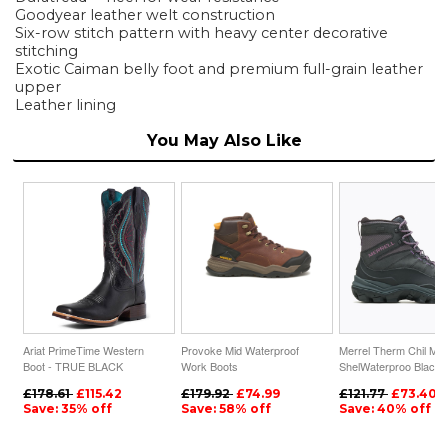
Goodyear leather welt construction
Six-row stitch pattern with heavy center decorative
stitching
Exotic Caiman belly foot and premium full-grain leather
upper
Leather lining
You May Also Like
Ariat PrimeTime Western
Provoke Mid Waterproof
Merrel Therm Chil Mi
Boot - TRUE BLACK
Work Boots
ShelWaterproo Black
£178.61
£115.42
£179.92
£74.99
£121.77
£73.40
Save: 35% off
Save: 58% off
Save: 40% off