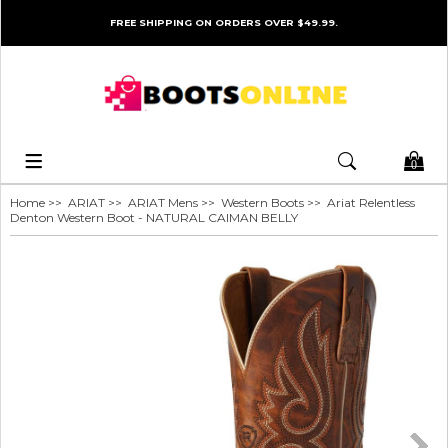
FREE SHIPPING ON ORDERS OVER $49.99.
0
Home
>>
ARIAT
>>
ARIAT Mens
>>
Western Boots
>> Ariat Relentless
Denton Western Boot - NATURAL CAIMAN BELLY