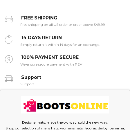
FREE SHIPPING
Free shipping on all US order or order above $49.99
14 DAYS RETURN
Simply return it within 14 days for an exchange.
100% PAYMENT SECURE
We ensure secure payment with PEV
Support
Support
Designer hats, made the old way, sold the new way.
Shop our selection of mens hats, womens hats, fedoras, derby, panama,