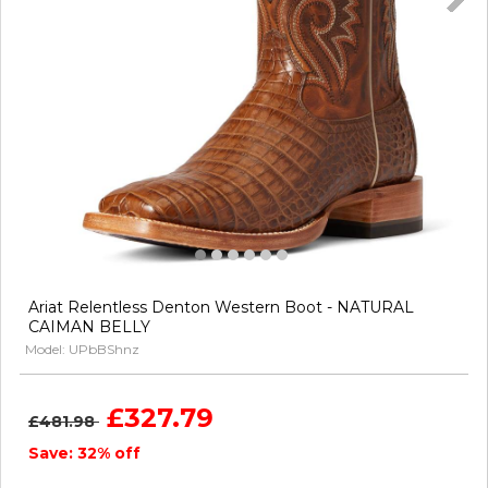
Ariat Relentless Denton Western Boot - NATURAL
CAIMAN BELLY
Model: UPbBShnz
£327.79
£481.98
Save: 32% off