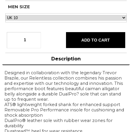
MEN SIZE
Description
Designed in collaboration with the legendary Trevor
Brazile, our Relentless collection combines his passion
and expertise with our technology and innovation. This
performance boot features beautiful caiman alligator
belly alongside a durable DualPro? sole that can stand
up to frequent wear.
ATS® lightweight forked shank for enhanced support
Removable Pro Performance insole for cushioning and
shock absorption
DualPro® leather sole with rubber wear zones for
durability
Duratread™ heel for wear resistance